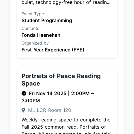
quiet, technology-free hour of readin...
Event Type
Student Programming
Contacts
Fonda Heenehan
Organized by
First-Year Experience (FYE)
Portraits of Peace Reading
Space
Fri Nov 14 2025
|
2:00PM
–
3:00PM
ML LCR-Room 120
Weekly reading space to complete the
Fall 2025 common read, Portraits of