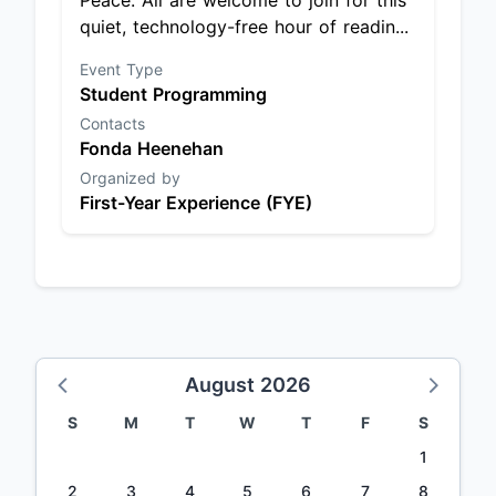
Peace. All are welcome to join for this
quiet, technology-free hour of readin...
Event Type
Student Programming
Contacts
Fonda Heenehan
Organized by
First-Year Experience (FYE)
August 2026
S
M
T
W
T
F
S
1
2
3
4
5
6
7
8