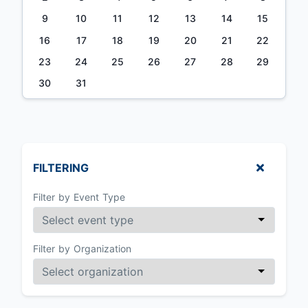
9
10
11
12
13
14
15
16
17
18
19
20
21
22
23
24
25
26
27
28
29
30
31
FILTERING
Filter by Event Type
Filter by Organization