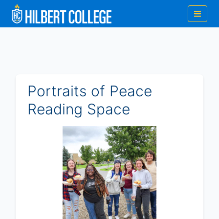
Portraits of Peace
Reading Space