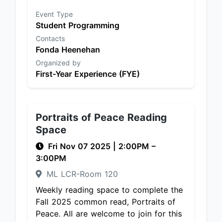
Event Type
Student Programming
Contacts
Fonda Heenehan
Organized by
First-Year Experience (FYE)
Portraits of Peace Reading
Space
Fri Nov 07 2025
|
2:00PM
–
3:00PM
ML LCR-Room 120
Weekly reading space to complete the
Fall 2025 common read, Portraits of
Peace. All are welcome to join for this