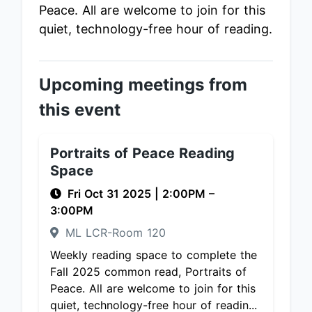
Peace. All are welcome to join for this
quiet, technology-free hour of reading.
Upcoming meetings from
this event
Portraits of Peace Reading
Space
Fri Oct 31 2025
|
2:00PM
–
3:00PM
ML LCR-Room 120
Weekly reading space to complete the
Fall 2025 common read, Portraits of
Peace. All are welcome to join for this
quiet, technology-free hour of readin...