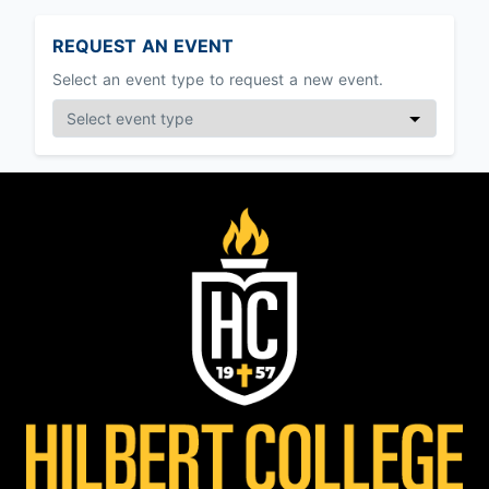
REQUEST AN EVENT
Select an event type to request a new event.