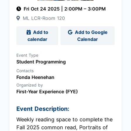
Fri Oct 24 2025
|
2:00PM
– 3:00PM
ML LCR-Room 120
Add to
Add to Google
calendar
Calendar
Event Type
Student Programming
Contacts
Fonda Heenehan
Organized by
First-Year Experience (FYE)
Event Description:
Weekly reading space to complete the
Fall 2025 common read, Portraits of