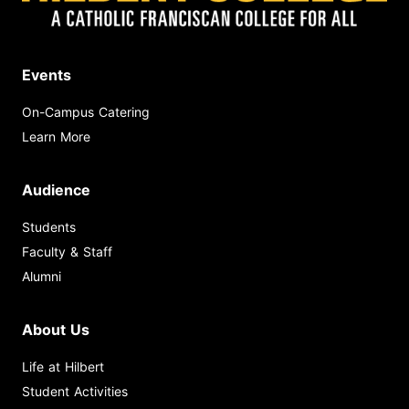
Events
On-Campus Catering
Learn More
Audience
Students
Faculty & Staff
Alumni
About Us
Life at Hilbert
Student Activities