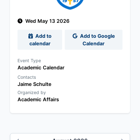
Wed May 13 2026
Add to
Add to Google
calendar
Calendar
Event Type
Academic Calendar
Contacts
Jaime Schulte
Organized by
Academic Affairs