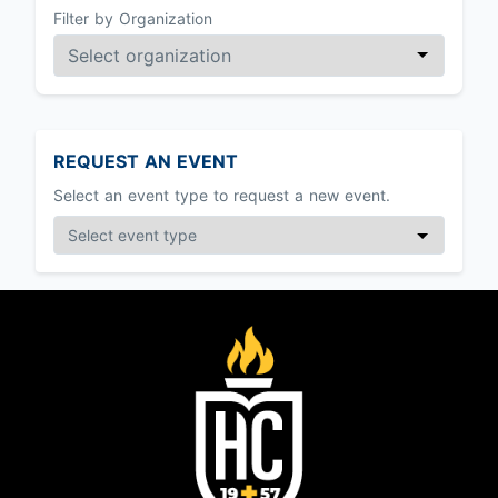
Filter by Organization
REQUEST AN EVENT
Select an event type to request a new event.