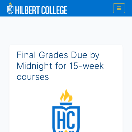
Final Grades Due by
Midnight for 15-week
courses