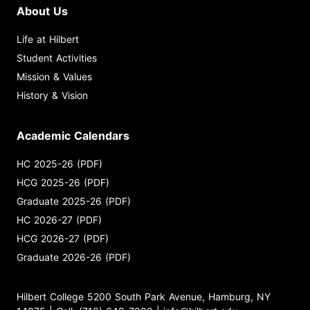
About Us
Life at Hilbert
Student Activities
Mission & Values
History & Vision
Academic Calendars
HC 2025-26 (PDF)
HCG 2025-26 (PDF)
Graduate 2025-26 (PDF)
HC 2026-27 (PDF)
HCG 2026-27 (PDF)
Graduate 2026-26 (PDF)
Hilbert College 5200 South Park Avenue, Hamburg, NY