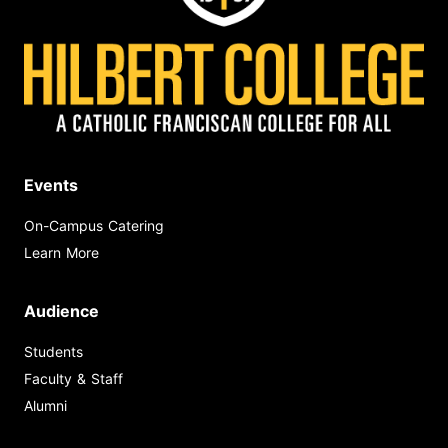
Events
On-Campus Catering
Learn More
Audience
Students
Faculty & Staff
Alumni