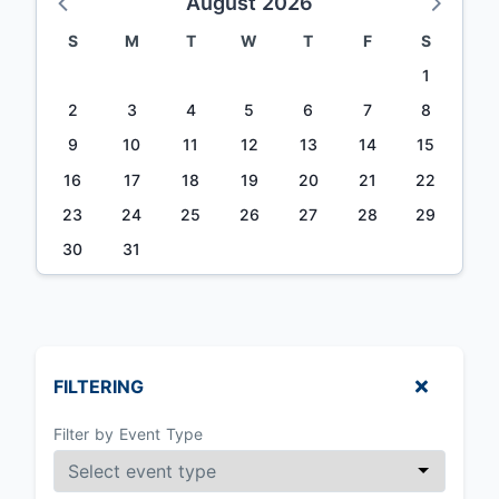
August 2026
S
M
T
W
T
F
S
1
2
3
4
5
6
7
8
9
10
11
12
13
14
15
16
17
18
19
20
21
22
23
24
25
26
27
28
29
30
31
FILTERING
Filter by Event Type